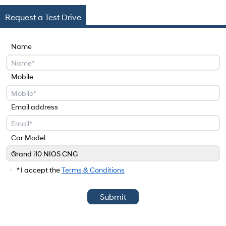
Request a Test Drive
Name
Mobile
Email address
Car Model
Grand i10 NIOS CNG
Car Model
* I accept the
Terms & Conditions
Submit