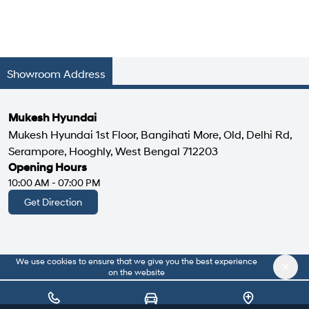
Showroom Address
Mukesh Hyundai
Mukesh Hyundai 1st Floor, Bangihati More, Old, Delhi Rd,
Serampore, Hooghly, West Bengal 712203
Opening Hours
10:00 AM - 07:00 PM
Get Direction
We use cookies to ensure that we give you the best experience
|
About Us
Privacy Policy
on the website