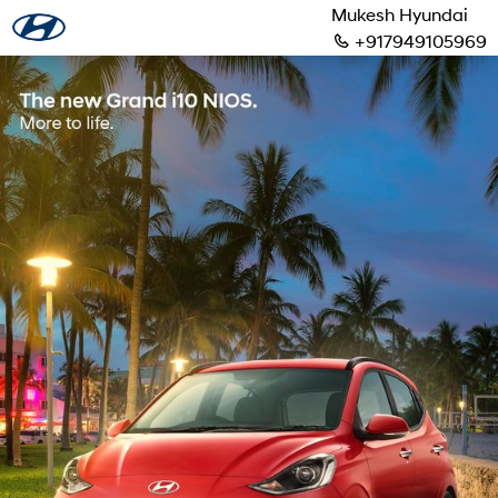
Mukesh Hyundai
+917949105969