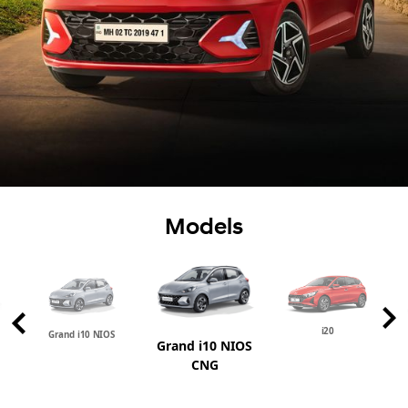
Models
i20
Grand i10 NIOS
Grand i10 NIOS
CNG